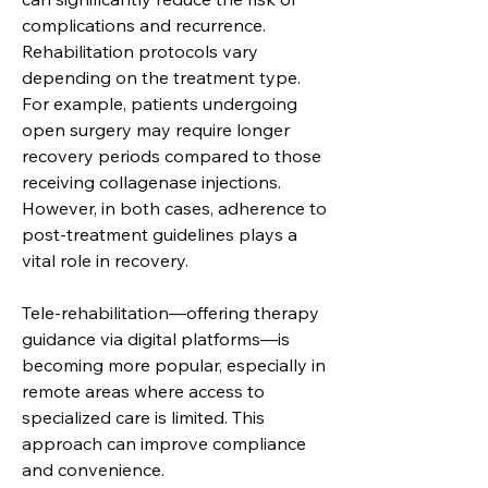
complications and recurrence.
Rehabilitation protocols vary 
depending on the treatment type. 
For example, patients undergoing 
open surgery may require longer 
recovery periods compared to those 
receiving collagenase injections. 
However, in both cases, adherence to 
post-treatment guidelines plays a 
vital role in recovery.
Tele-rehabilitation—offering therapy 
guidance via digital platforms—is 
becoming more popular, especially in 
remote areas where access to 
specialized care is limited. This 
approach can improve compliance 
and convenience.