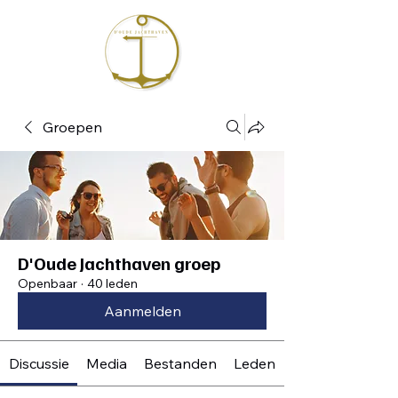
Groepen
D'Oude Jachthaven groep
Openbaar
·
40 leden
Aanmelden
Discussie
Media
Bestanden
Leden