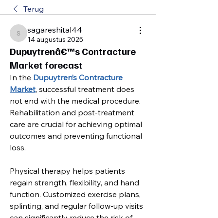
Terug
sagareshital44
sagareshital44
14 augustus 2025
Dupuytrenâ€™s Contracture
Market forecast
In the 
Dupuytren’s Contracture 
Market
, successful treatment does 
not end with the medical procedure. 
Rehabilitation and post-treatment 
care are crucial for achieving optimal 
outcomes and preventing functional 
loss.
Physical therapy helps patients 
regain strength, flexibility, and hand 
function. Customized exercise plans, 
splinting, and regular follow-up visits 
can significantly reduce the risk of 