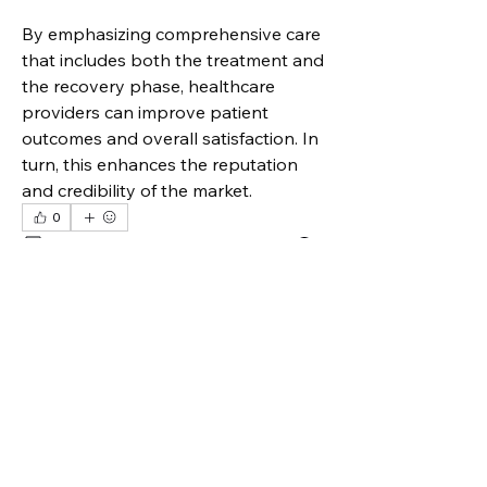
By emphasizing comprehensive care 
that includes both the treatment and 
the recovery phase, healthcare 
providers can improve patient 
outcomes and overall satisfaction. In 
turn, this enhances the reputation 
and credibility of the market.
0
0
3
Write a comment...
Over
Welkom bij de groep! Je kunt
contact leggen met andere leden
...
Meer lezen