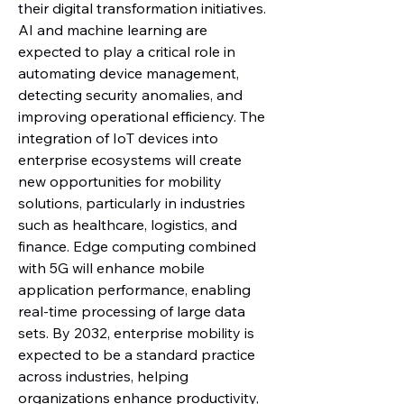
their digital transformation initiatives. 
AI and machine learning are 
expected to play a critical role in 
automating device management, 
detecting security anomalies, and 
improving operational efficiency. The 
integration of IoT devices into 
enterprise ecosystems will create 
new opportunities for mobility 
solutions, particularly in industries 
such as healthcare, logistics, and 
finance. Edge computing combined 
with 5G will enhance mobile 
application performance, enabling 
real-time processing of large data 
sets. By 2032, enterprise mobility is 
expected to be a standard practice 
across industries, helping 
organizations enhance productivity, 