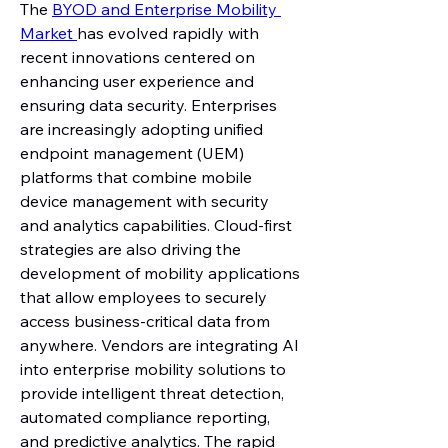
The 
BYOD and Enterprise Mobility 
Market 
has evolved rapidly with 
recent innovations centered on 
enhancing user experience and 
ensuring data security. Enterprises 
are increasingly adopting unified 
endpoint management (UEM) 
platforms that combine mobile 
device management with security 
and analytics capabilities. Cloud-first 
strategies are also driving the 
development of mobility applications 
that allow employees to securely 
access business-critical data from 
anywhere. Vendors are integrating AI 
into enterprise mobility solutions to 
provide intelligent threat detection, 
automated compliance reporting, 
and predictive analytics. The rapid 