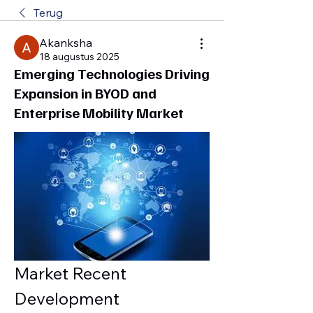
Terug
Akanksha
18 augustus 2025
Emerging Technologies Driving
Expansion in BYOD and
Enterprise Mobility Market
Market Recent 
Development