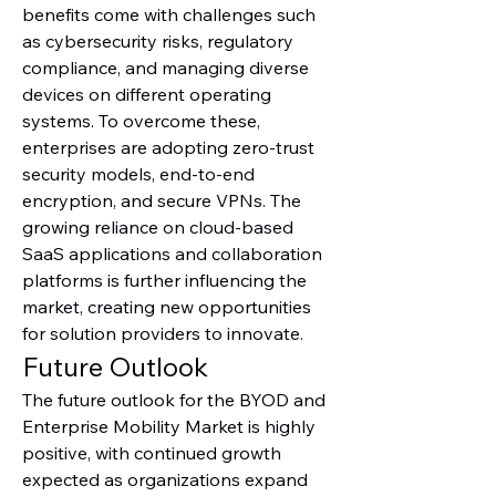
benefits come with challenges such 
as cybersecurity risks, regulatory 
compliance, and managing diverse 
devices on different operating 
systems. To overcome these, 
enterprises are adopting zero-trust 
security models, end-to-end 
encryption, and secure VPNs. The 
growing reliance on cloud-based 
SaaS applications and collaboration 
platforms is further influencing the 
market, creating new opportunities 
for solution providers to innovate.
Future Outlook
The future outlook for the BYOD and 
Enterprise Mobility Market is highly 
positive, with continued growth 
expected as organizations expand 