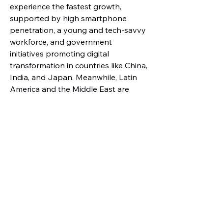
experience the fastest growth, 
supported by high smartphone 
penetration, a young and tech-savvy 
workforce, and government 
initiatives promoting digital 
transformation in countries like China, 
India, and Japan. Meanwhile, Latin 
America and the Middle East are 
steadily adopting BYOD and 
enterprise mobility solutions, 
especially in industries like 
healthcare, education, and banking, 
where secure mobile access is 
becoming increasingly important.
About Market Research 
Future
Market Research Future (MRFR) is a 
global market research company 