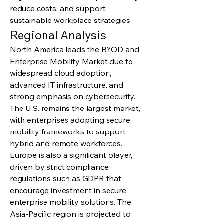
reduce costs, and support 
sustainable workplace strategies.
Regional Analysis
North America leads the BYOD and 
Enterprise Mobility Market due to 
widespread cloud adoption, 
advanced IT infrastructure, and 
strong emphasis on cybersecurity. 
The U.S. remains the largest market, 
with enterprises adopting secure 
mobility frameworks to support 
hybrid and remote workforces. 
Europe is also a significant player, 
driven by strict compliance 
regulations such as GDPR that 
encourage investment in secure 
enterprise mobility solutions. The 
Asia-Pacific region is projected to 