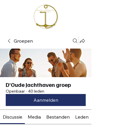
Groepen
D'Oude Jachthaven groep
Openbaar
·
40 leden
Aanmelden
Discussie
Media
Bestanden
Leden