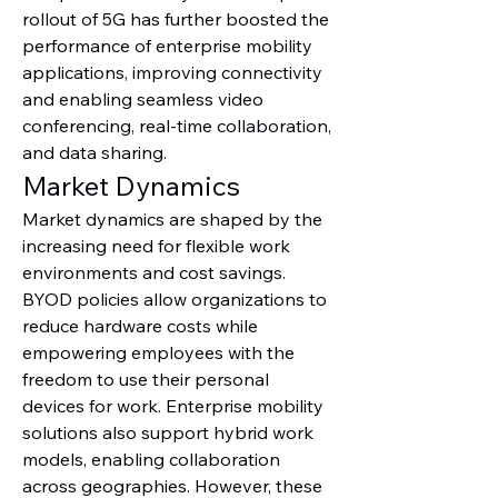
rollout of 5G has further boosted the 
performance of enterprise mobility 
applications, improving connectivity 
and enabling seamless video 
conferencing, real-time collaboration, 
and data sharing.
Market Dynamics
Market dynamics are shaped by the 
increasing need for flexible work 
environments and cost savings. 
BYOD policies allow organizations to 
reduce hardware costs while 
empowering employees with the 
freedom to use their personal 
devices for work. Enterprise mobility 
solutions also support hybrid work 
models, enabling collaboration 
across geographies. However, these 