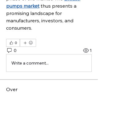
pumps market
 thus presents a 
promising landscape for 
manufacturers, investors, and 
consumers.
0
0
1
Write a comment...
Over
Welkom bij de groep! Je kunt
contact leggen met andere leden
...
Meer lezen
leden