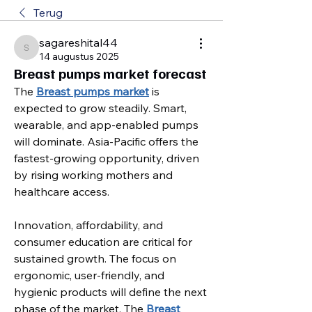
Terug
sagareshital44
sagareshital44
14 augustus 2025
Breast pumps market forecast
The 
Breast pumps market
 is 
expected to grow steadily. Smart, 
wearable, and app-enabled pumps 
will dominate. Asia-Pacific offers the 
fastest-growing opportunity, driven 
by rising working mothers and 
healthcare access.
Innovation, affordability, and 
consumer education are critical for 
sustained growth. The focus on 
ergonomic, user-friendly, and 
hygienic products will define the next 
phase of the market. The 
Breast 