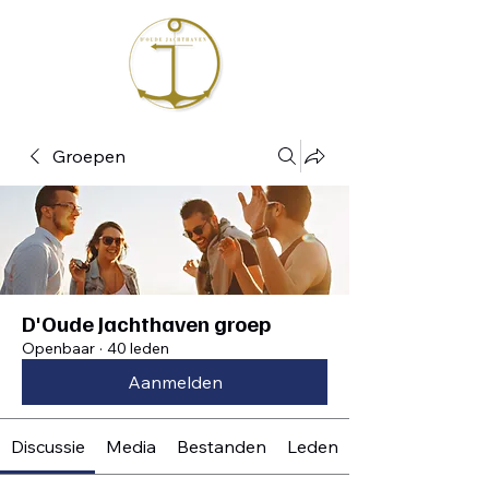
Groepen
D'Oude Jachthaven groep
Openbaar
·
40 leden
Aanmelden
Discussie
Media
Bestanden
Leden